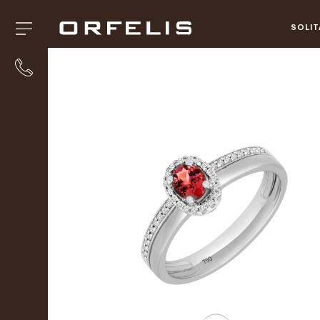
SOLIT