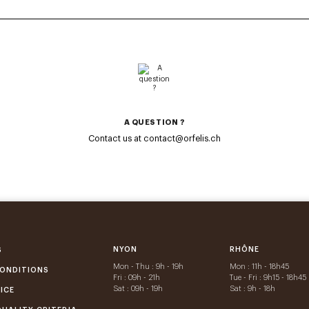
A QUESTION ?
Contact us at contact@orfelis.ch
NYON
RHÔNE
S
Mon - Thu : 9h - 19h
Mon : 11h - 18h45
ONDITIONS
Fri : 09h - 21h
Tue - Fri : 9h15 - 18h45
Sat : 09h - 19h
Sat : 9h - 18h
ICE