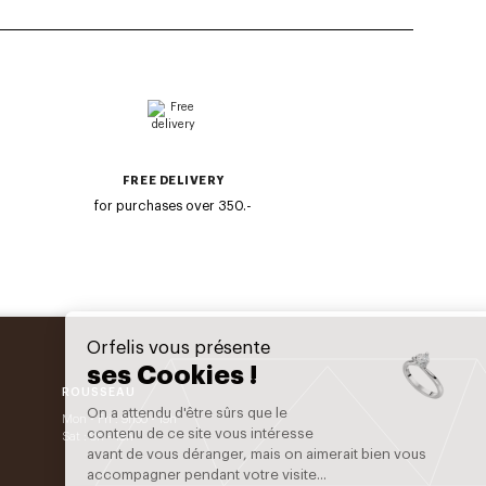
FREE DELIVERY
for purchases over 350.-
Orfelis vous présente
ses Cookies !
ROUSSEAU
On a attendu d'être sûrs que le
Mon - Fri : 9h30 - 19h
contenu de ce site vous intéresse
Sat : 9h - 18h
avant de vous déranger, mais on aimerait bien vous
accompagner pendant votre visite...