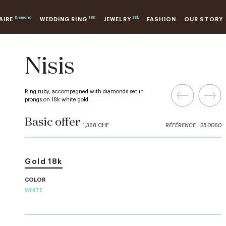
Diamond
18K
18k
AIRE
WEDDING RING
JEWELRY
FASHION
OUR STORY
Nisis
Ring ruby, accompagned with diamonds set in
prongs on 18k white gold.
Basic offer
1,368 CHF
RÉFÉRENCE : 25.0060
Gold 18k
COLOR
WHITE