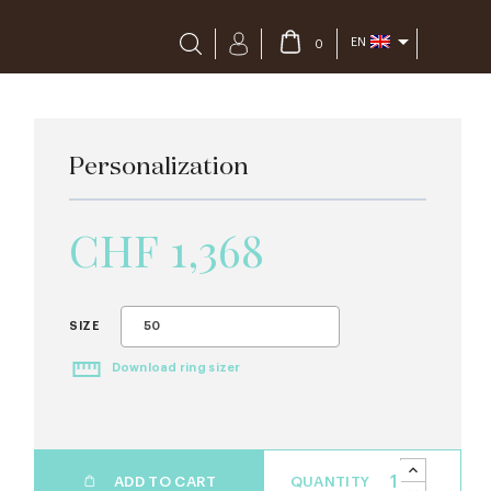

EN
0
Personalization
CHF 1,368
50
SIZE
Download ring sizer
ADD TO CART
QUANTITY