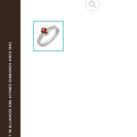
YOUR SPECIALIST IN ALLIANCES AND AFFINED DIAMONDS SINCE 1982