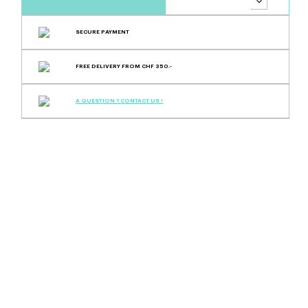
SECURE PAYMENT
FREE DELIVERY FROM CHF 350.-
A QUESTION ? CONTACT US !