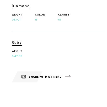
Diamond
WEIGHT
COLOR
CLARITY
0.13 CT
H
SI
Ruby
WEIGHT
0.47 CT
SHARE WITH A FRIEND