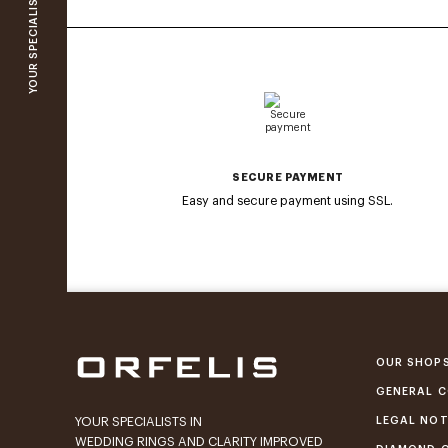
SECURE PAYMENT
Easy and secure payment using SSL.
OUR SHOP
GENERAL C
LEGAL NOT
YOUR SPECIALISTS IN
WEDDING RINGS AND CLARITY IMPROVED