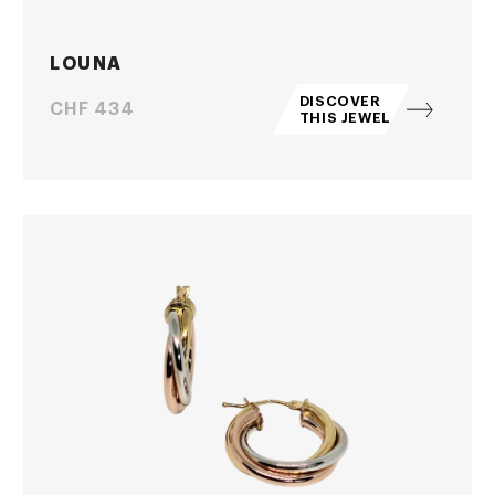
LOUNA
DISCOVER
Price
CHF 434
THIS JEWEL