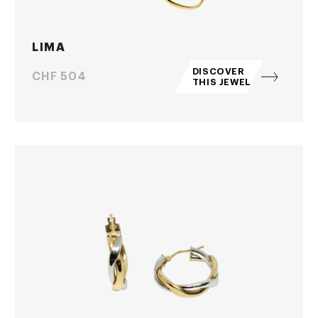
LIMA
DISCOVER
Price
CHF 504
THIS JEWEL