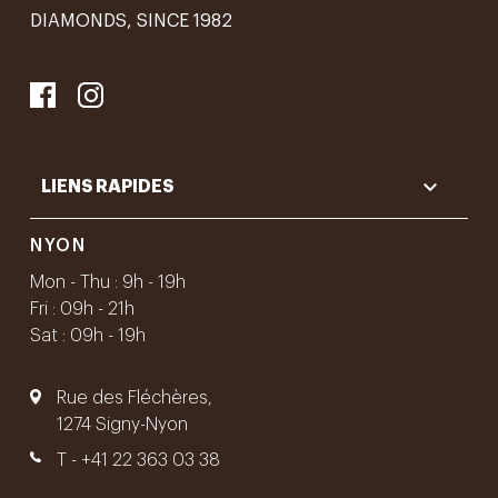
DIAMONDS, SINCE 1982

LIENS RAPIDES
NYON
Mon - Thu : 9h - 19h
Fri : 09h - 21h
Sat : 09h - 19h
Rue des Fléchères,
1274 Signy-Nyon
T -
+41 22 363 03 38