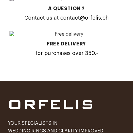
A QUESTION ?
Contact us at contact@orfelis.ch
FREE DELIVERY
for purchases over 350.-
YOUR SPECIALISTS IN
WEDDING RINGS AND CLARITY IMPROVED