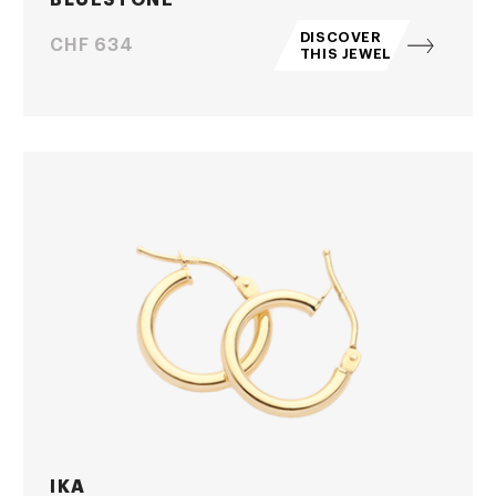
DISCOVER
Price
CHF 634
THIS JEWEL
IKA