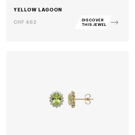
YELLOW LAGOON
DISCOVER
Price
CHF 462
THIS JEWEL