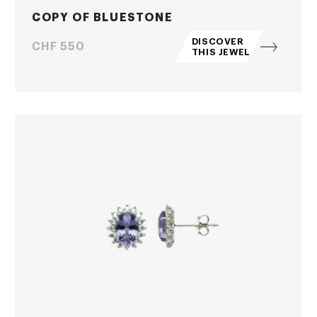
COPY OF BLUESTONE
DISCOVER
Price
CHF 550
THIS JEWEL