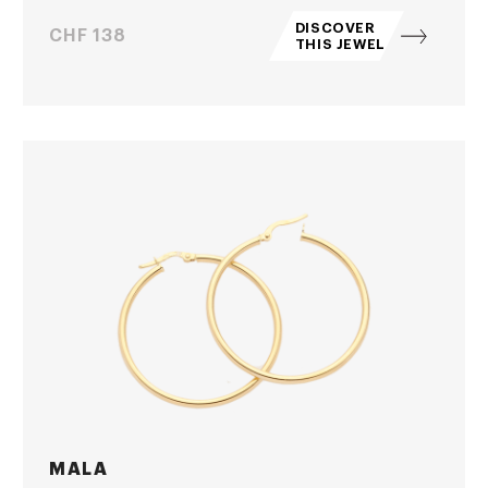
DISCOVER
Price
CHF 138
THIS JEWEL
MALA