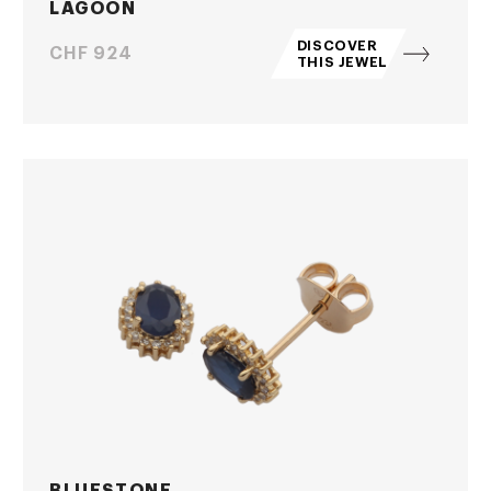
LAGOON
DISCOVER
Price
CHF 924
THIS JEWEL
BLUESTONE