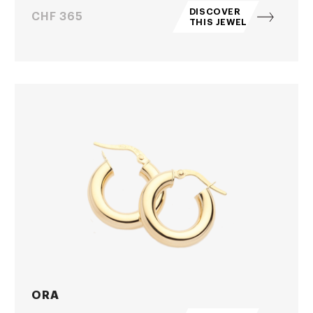
DISCOVER
Price
CHF 365
THIS JEWEL
ORA