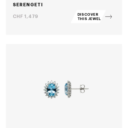
SERENGETI
DISCOVER
Price
CHF 1,479
THIS JEWEL