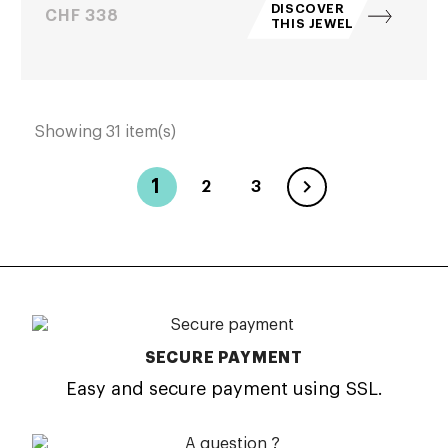
DISCOVER
Price
CHF 338
THIS JEWEL
Showing 31 item(s)

1
2
3
SECURE PAYMENT
Easy and secure payment using SSL.