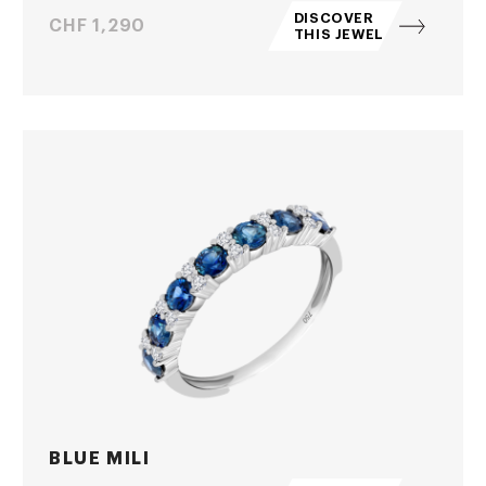
DISCOVER
Price
CHF 1,290
THIS JEWEL
BLUE MILI