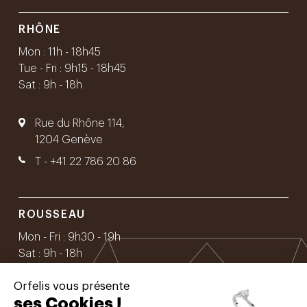
RHÔNE
Mon : 11h - 18h45
Tue - Fri : 9h15 - 18h45
Sat : 9h - 18h
Rue du Rhône 114,
1204 Genève
T -
+41 22 786 20 86
ROUSSEAU
Mon - Fri : 9h30 - 19h
Sat : 9h - 18h
Orfelis vous présente
Rue Rousseau 16,
ses Cookies !