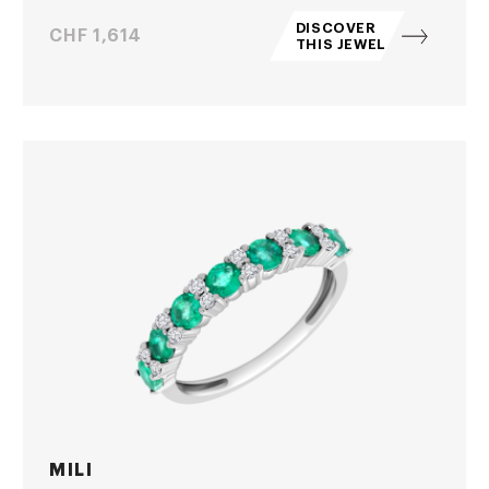
DISCOVER
Price
CHF 1,614
THIS JEWEL
MILI