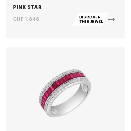
PINK STAR
DISCOVER
Price
CHF 1,846
THIS JEWEL