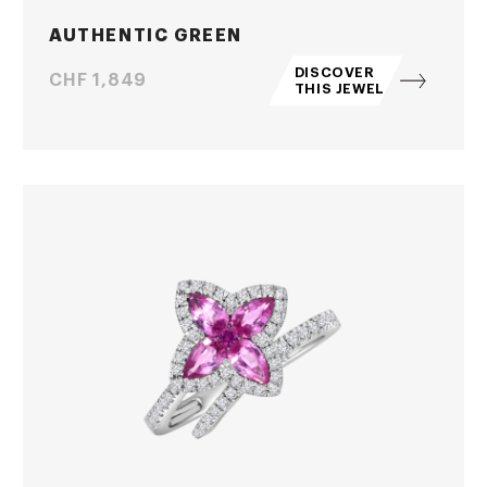
AUTHENTIC GREEN
DISCOVER
Price
CHF 1,849
THIS JEWEL