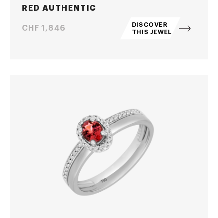
RED AUTHENTIC
DISCOVER
Price
CHF 1,846
THIS JEWEL