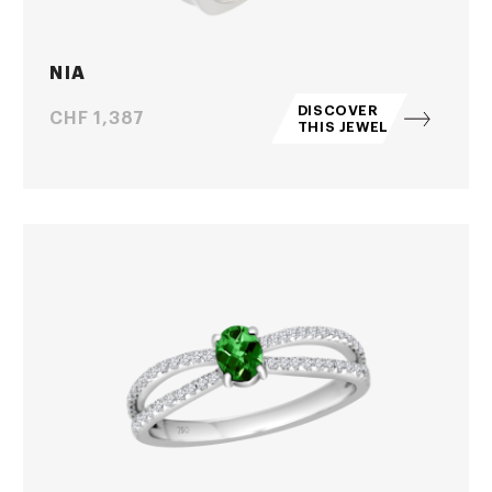
NIA
DISCOVER
Price
CHF 1,387
THIS JEWEL