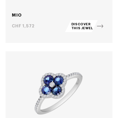
MIO
DISCOVER
Price
CHF 1,572
THIS JEWEL