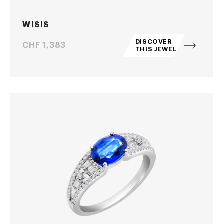
WISIS
DISCOVER
Price
CHF 1,383
THIS JEWEL