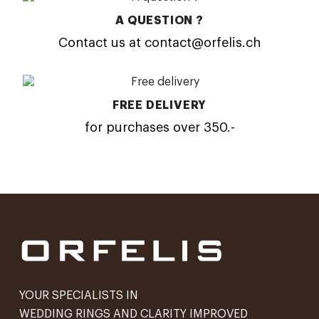
A QUESTION ?
Contact us at contact@orfelis.ch
FREE DELIVERY
for purchases over 350.-
YOUR SPECIALISTS IN
WEDDING RINGS AND CLARITY IMPROVED