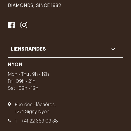
DIAMONDS, SINCE 1982

LIENS RAPIDES
NYON
Mon - Thu : 9h - 19h
Fri : 09h - 21h
Sat : 09h - 19h
Rue des Fléchères,
1274 Signy-Nyon
T -
+41 22 363 03 38