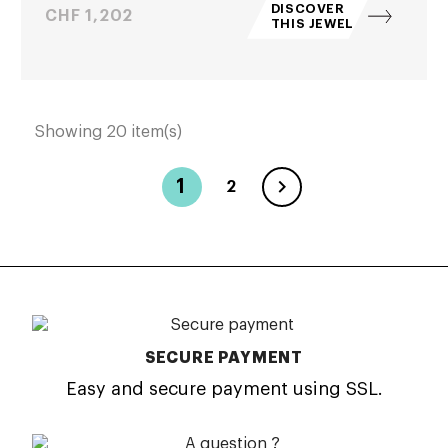
DISCOVER
Price
CHF 1,202
THIS JEWEL
Showing 20 item(s)

1
2
SECURE PAYMENT
Easy and secure payment using SSL.