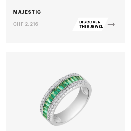
MAJESTIC
DISCOVER
Price
CHF 2,216
THIS JEWEL