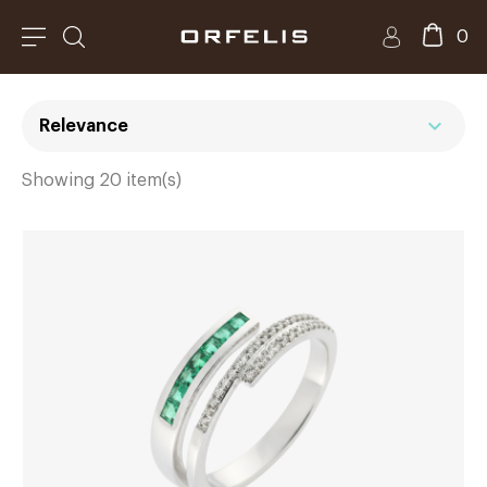
0
expand_more
Relevance
Showing 20 item(s)