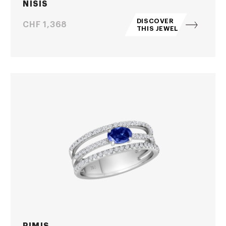
NISIS
DISCOVER
Price
CHF 1,368
THIS JEWEL
PIMIS