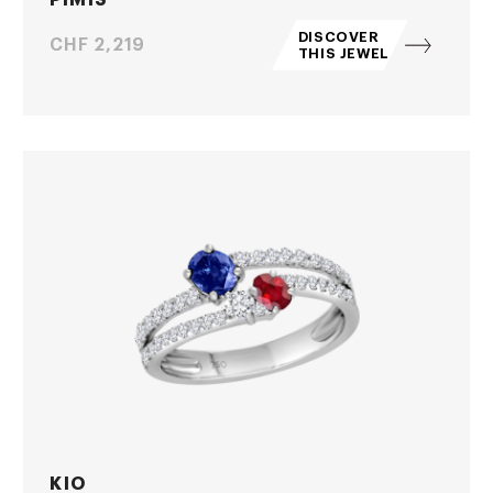
DISCOVER
Price
CHF 2,219
THIS JEWEL
KIO