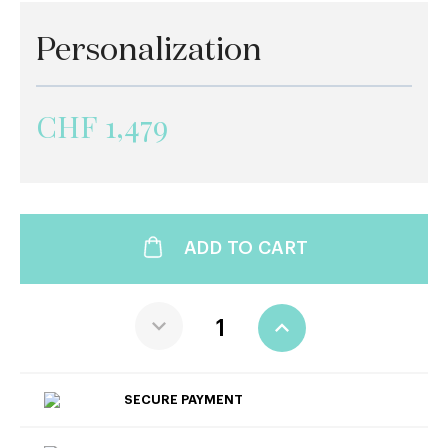
Personalization
CHF 1,479
ADD TO CART
SECURE PAYMENT