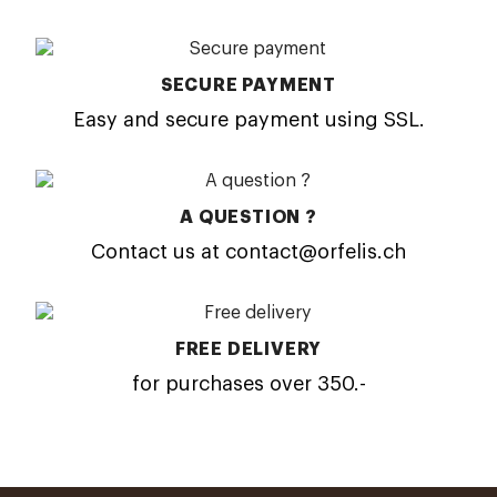
SECURE PAYMENT
Easy and secure payment using SSL.
A QUESTION ?
Contact us at contact@orfelis.ch
FREE DELIVERY
for purchases over 350.-