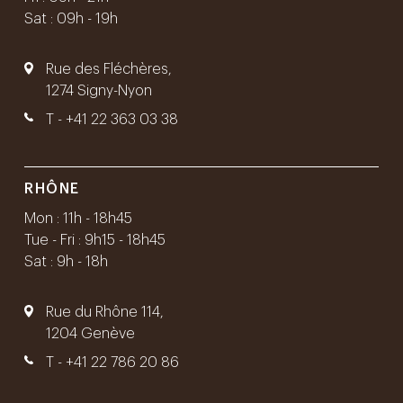
Sat : 09h - 19h
Rue des Fléchères,
1274 Signy-Nyon
T -
+41 22 363 03 38
RHÔNE
Mon : 11h - 18h45
Tue - Fri : 9h15 - 18h45
Sat : 9h - 18h
Rue du Rhône 114,
1204 Genève
T -
+41 22 786 20 86