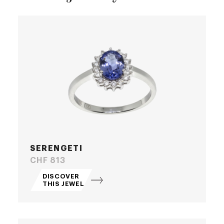
SERENGETI
Price
CHF 813
DISCOVER
THIS JEWEL