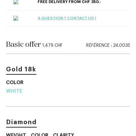
FREE DELIVERY FROM CHF 350.-
A QUESTION ? CONTACT US !
Basic offer
1,479 CHF
RÉFÉRENCE : 24.0035
Gold 18k
COLOR
WHITE
Diamond
WEIGHT
COLOR
CLARITY