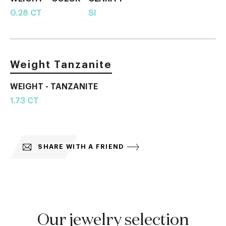
0.28 CT
SI
Weight Tanzanite
WEIGHT - TANZANITE
1.73 CT
SHARE WITH A FRIEND
Our jewelry selection