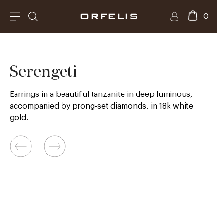
0
Serengeti
Earrings in a beautiful tanzanite in deep luminous,
accompanied by prong-set diamonds, in 18k white
gold.