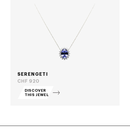
SERENGETI
Price
CHF 920
DISCOVER
THIS JEWEL