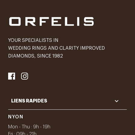
YOUR SPECIALISTS IN
WEDDING RINGS AND CLARITY IMPROVED
DIAMONDS, SINCE 1982

LIENS RAPIDES
NYON
Mon - Thu : 9h - 19h
Fri : 09h - 21h