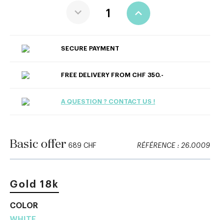
SECURE PAYMENT
FREE DELIVERY FROM CHF 350.-
A QUESTION ? CONTACT US !
Basic offer
689 CHF
RÉFÉRENCE : 26.0009
Gold 18k
COLOR
WHITE