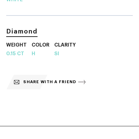
Diamond
WEIGHT
COLOR
CLARITY
0.15 CT
H
SI
SHARE WITH A FRIEND