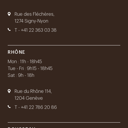
Rue des Fléchères,
1274 Signy-Nyon
T -
+41 22 363 03 38
RHÔNE
Mon : 11h - 18h45
Tue - Fri : 9h15 - 18h45
Sat : 9h - 18h
Rue du Rhône 114,
1204 Genève
T -
+41 22 786 20 86