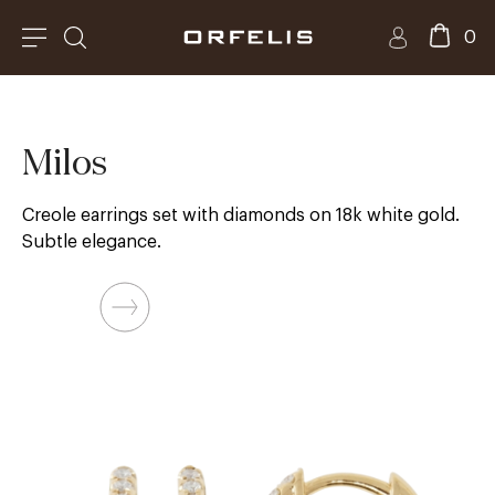
0
Milos
Creole earrings set with diamonds on 18k white gold.
Subtle elegance.