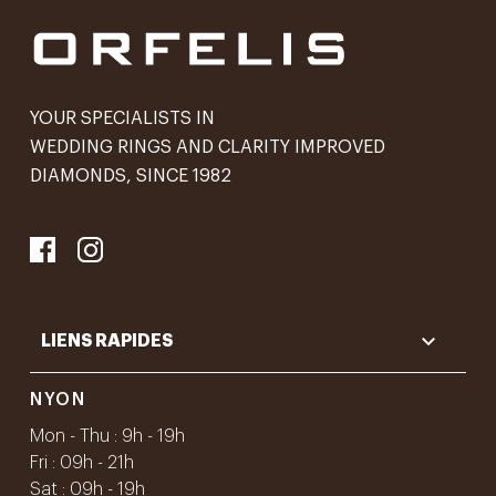
YOUR SPECIALISTS IN
WEDDING RINGS AND CLARITY IMPROVED
DIAMONDS, SINCE 1982

LIENS RAPIDES
NYON
Mon - Thu : 9h - 19h
Fri : 09h - 21h
Sat : 09h - 19h