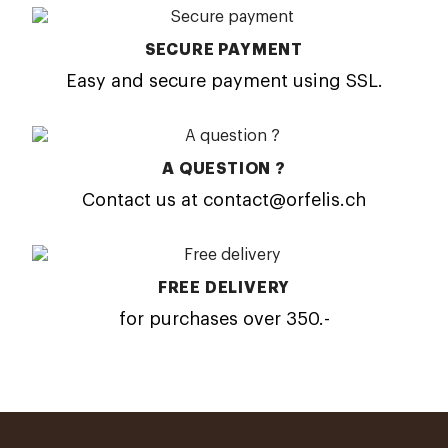
SECURE PAYMENT
Easy and secure payment using SSL.
A QUESTION ?
Contact us at contact@orfelis.ch
FREE DELIVERY
for purchases over 350.-