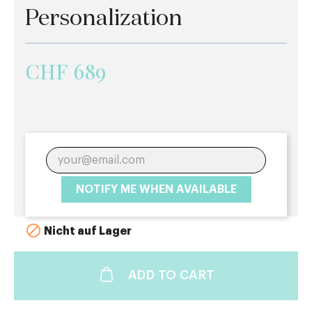
Personalization
CHF 689
NOTIFY ME WHEN AVAILABLE

Nicht auf Lager
ADD TO CART